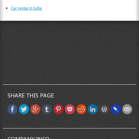
Car rental in Sofia
SHARE THIS PAGE
COMPANY INFO