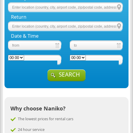
Return
Date & Time
SEARCH
Why choose Naniko?
The lowest prices for rental cars
24 hour service