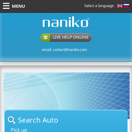
MENU
Select a language:
naniko rent a car
LIVE HELP ONLINE
email:
contact@naniko.com
Search Auto
Pick up