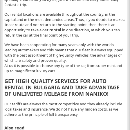
fantastic trip.
Our rental locations are available throughout the country, in the
capital and in the most demanded areas. Thus, if you decide to make a
linear route and not return to the starting point, then there is an
opportunity to take a
car rental
in one direction, at which you can
return the car at the final point of your trip.
We have been cooperating for many years only with the world’s
leading automakers and this means that our fleet is always equipped
with the best assortment of high-quality vehicles, the advantages of
which are safety and proven quality.
At us it is possible to choose any type of the car, from super mini and
up to magnificent luxury cars.
GET HIGH QUALITY SERVICES FOR AUTO
RENTAL IN BULGARIA AND TAKE ADVANTAGE
OF UNLIMITED MILEAGE FROM NANIKO!
Our tariffs are always the most competitive and they already include
local taxes and insurance. We do not have any hidden costs, as we
adhere to the principle of full transparency.
Also read