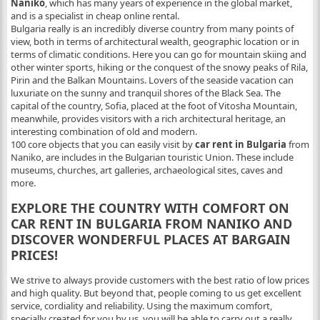
Naniko
, which has many years of experience in the global market,
and is a specialist in cheap online rental.
Bulgaria really is an incredibly diverse country from many points of
view, both in terms of architectural wealth, geographic location or in
terms of climatic conditions. Here you can go for mountain skiing and
other winter sports, hiking or the conquest of the snowy peaks of Rila,
Pirin and the Balkan Mountains. Lovers of the seaside vacation can
luxuriate on the sunny and tranquil shores of the Black Sea. The
capital of the country, Sofia, placed at the foot of Vitosha Mountain,
meanwhile, provides visitors with a rich architectural heritage, an
interesting combination of old and modern.
100 core objects that you can easily visit by
car rent in Bulgaria
from
Naniko, are includes in the Bulgarian touristic Union. These include
museums, churches, art galleries, archaeological sites, caves and
more.
EXPLORE THE COUNTRY WITH COMFORT ON
CAR RENT IN BULGARIA FROM NANIKO AND
DISCOVER WONDERFUL PLACES AT BARGAIN
PRICES!
We strive to always provide customers with the best ratio of low prices
and high quality. But beyond that, people coming to us get excellent
service, cordiality and reliability. Using the maximum comfort,
specially created for you by us, you will be able to carry out a really