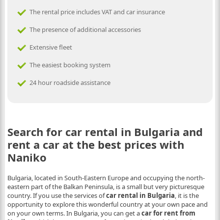
The rental price includes VAT and car insurance
The presence of additional accessories
Extensive fleet
The easiest booking system
24 hour roadside assistance
Search for car rental in Bulgaria and
rent a car at the best prices with
Naniko
Bulgaria, located in South-Eastern Europe and occupying the north-
eastern part of the Balkan Peninsula, is a small but very picturesque
country. If you use the services of
car rental in Bulgaria
, it is the
opportunity to explore this wonderful country at your own pace and
on your own terms. In Bulgaria, you can get a
car for rent from