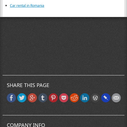
Car rental in Romania
SHARE THIS PAGE
COMPANY INFO