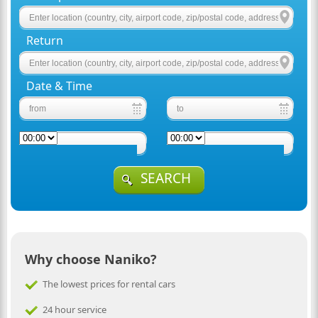
Return
Date & Time
SEARCH
Why choose Naniko?
The lowest prices for rental cars
24 hour service