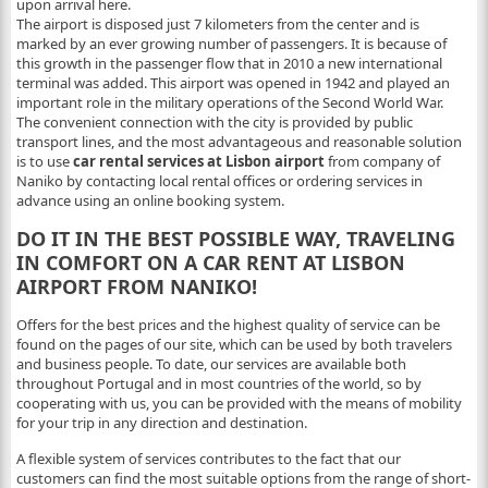
upon arrival here.
The airport is disposed just 7 kilometers from the center and is
marked by an ever growing number of passengers. It is because of
this growth in the passenger flow that in 2010 a new international
terminal was added. This airport was opened in 1942 and played an
important role in the military operations of the Second World War.
The convenient connection with the city is provided by public
transport lines, and the most advantageous and reasonable solution
is to use
car rental services at Lisbon airport
from company of
Naniko by contacting local rental offices or ordering services in
advance using an online booking system.
DO IT IN THE BEST POSSIBLE WAY, TRAVELING
IN COMFORT ON A CAR RENT AT LISBON
AIRPORT FROM NANIKO!
Offers for the best prices and the highest quality of service can be
found on the pages of our site, which can be used by both travelers
and business people. To date, our services are available both
throughout Portugal and in most countries of the world, so by
cooperating with us, you can be provided with the means of mobility
for your trip in any direction and destination.
A flexible system of services contributes to the fact that our
customers can find the most suitable options from the range of short-