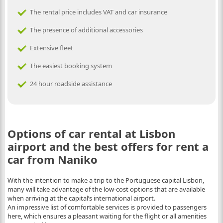
The rental price includes VAT and car insurance
The presence of additional accessories
Extensive fleet
The easiest booking system
24 hour roadside assistance
Options of car rental at Lisbon
airport and the best offers for rent a
car from Naniko
With the intention to make a trip to the Portuguese capital Lisbon,
many will take advantage of the low-cost options that are available
when arriving at the capital’s international airport.
An impressive list of comfortable services is provided to passengers
here, which ensures a pleasant waiting for the flight or all amenities