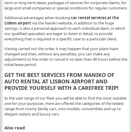
term or long-term lease, packages of services for corporate clients, for
large and small companies or special conditions for regular customers.
Additional advantages when booking
car rental services at the
Lisbon airport
via the Naniko website, in addition to the huge
savings, is also a personal approach to each individual client, in which
our qualified specialists are eager to listen in detail, to provide
everything that is required in a specific case to a particular client.
Having carried out the order, it may happen that your plans have
changed and then, without any penalties, you can make any
adjustments to the order or cancel it no later than 48 hours before the
initial lease period.
GET THE BEST SERVICES FROM NANIKO OF
AUTO RENTAL AT LISBON AIRPORT AND
PROVIDE YOURSELF WITH A CAREFREE TRIP!
In the vast range of our fleet you will be able to find the most suitable
one for your purposes. Here are offered the categories of the widest
range from roomy family cars, mini models, convertibles and up to
elegant sedans and luxury cars.
Also read