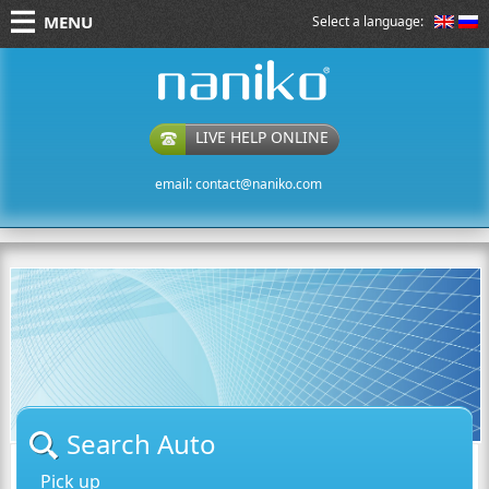
MENU
Select a language:
naniko rent a car
LIVE HELP ONLINE
email:
contact@naniko.com
Search Auto
Pick up