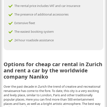
The rental price includes VAT and car insurance
The presence of additional accessories
Extensive fleet
The easiest booking system
24 hour roadside assistance
Options for cheap car rental in Zurich
and rent a car by the worldwide
company Naniko
Over the past decade in Zurich the trend of creative and recreational
renaissance has come to the fore. To date, this city is a very exciting
and lively place, similar to London, Paris and other traditionally
popular places. Here you can find more than 500 entertainment
places and bars, as well as a bright artistic atmosphere. The best way