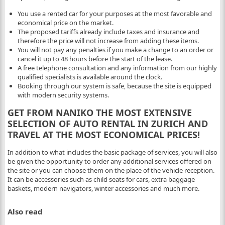
You use a rented car for your purposes at the most favorable and
economical price on the market.
The proposed tariffs already include taxes and insurance and
therefore the price will not increase from adding these items.
You will not pay any penalties if you make a change to an order or
cancel it up to 48 hours before the start of the lease.
A free telephone consultation and any information from our highly
qualified specialists is available around the clock.
Booking through our system is safe, because the site is equipped
with modern security systems.
GET FROM NANIKO THE MOST EXTENSIVE
SELECTION OF AUTO RENTAL IN ZURICH AND
TRAVEL AT THE MOST ECONOMICAL PRICES!
In addition to what includes the basic package of services, you will also
be given the opportunity to order any additional services offered on
the site or you can choose them on the place of the vehicle reception.
It can be accessories such as child seats for cars, extra baggage
baskets, modern navigators, winter accessories and much more.
Also read