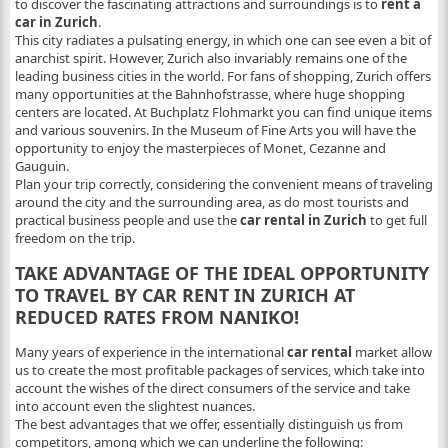
to discover the fascinating attractions and surroundings is to
rent a
car in Zurich
.
This city radiates a pulsating energy, in which one can see even a bit of
anarchist spirit. However, Zurich also invariably remains one of the
leading business cities in the world. For fans of shopping, Zurich offers
many opportunities at the Bahnhofstrasse, where huge shopping
centers are located. At Buchplatz Flohmarkt you can find unique items
and various souvenirs. In the Museum of Fine Arts you will have the
opportunity to enjoy the masterpieces of Monet, Cezanne and
Gauguin.
Plan your trip correctly, considering the convenient means of traveling
around the city and the surrounding area, as do most tourists and
practical business people and use the
car rental in Zurich
to get full
freedom on the trip.
TAKE ADVANTAGE OF THE IDEAL OPPORTUNITY
TO TRAVEL BY CAR RENT IN ZURICH AT
REDUCED RATES FROM NANIKO!
Many years of experience in the international
car rental
market allow
us to create the most profitable packages of services, which take into
account the wishes of the direct consumers of the service and take
into account even the slightest nuances.
The best advantages that we offer, essentially distinguish us from
competitors, among which we can underline the following: