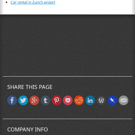
Car rental in Zurich airport
SHARE THIS PAGE
COMPANY INFO