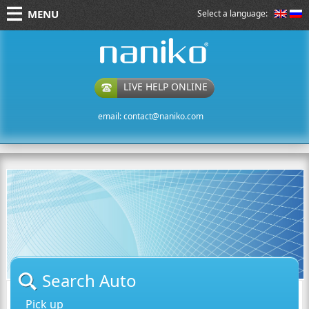
MENU
Select a language:
naniko rent a car
LIVE HELP ONLINE
email:
contact@naniko.com
Search Auto
Pick up