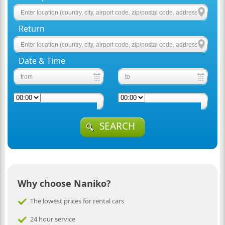
Return
Date & Time
SEARCH
Why choose Naniko?
The lowest prices for rental cars
24 hour service