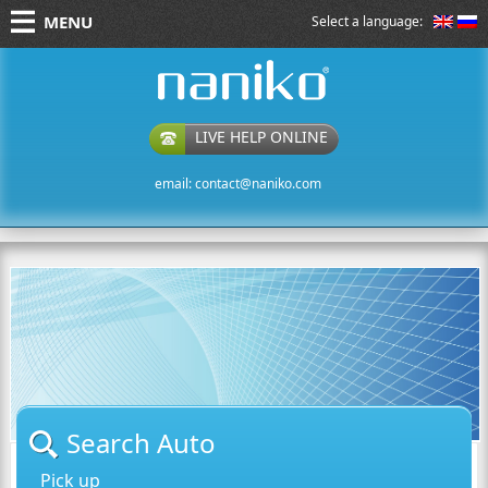
MENU
Select a language:
naniko rent a car
LIVE HELP ONLINE
email:
contact@naniko.com
Search Auto
Pick up