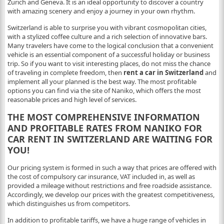
Zurich and Geneva. It is an ideal opportunity to discover a country
with amazing scenery and enjoy a journey in your own rhythm.
Switzerland is able to surprise you with vibrant cosmopolitan cities,
with a stylized coffee culture and a rich selection of innovative bars.
Many travelers have come to the logical conclusion that a convenient
vehicle is an essential component of a successful holiday or business
trip. So if you want to visit interesting places, do not miss the chance
of traveling in complete freedom, then
rent a car in Switzerland
and
implement all your planned is the best way. The most profitable
options you can find via the site of Naniko, which offers the most
reasonable prices and high level of services.
THE MOST COMPREHENSIVE INFORMATION
AND PROFITABLE RATES FROM NANIKO FOR
CAR RENT IN SWITZERLAND ARE WAITING FOR
YOU!
Our pricing system is formed in such a way that prices are offered with
the cost of compulsory car insurance, VAT included in, as well as
provided a mileage without restrictions and free roadside assistance.
Accordingly, we develop our prices with the greatest competitiveness,
which distinguishes us from competitors.
In addition to profitable tariffs, we have a huge range of vehicles in