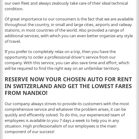
our own fleet and always zealously take care of their ideal technical
condition.
Of great importance to our consumers is the fact that we are available
throughout the country, in small and large cities, airports and railway
stations, in most countries of the world. Also provided a range of
additional services, with which you can even better organize any style
of travel.
If you prefer to completely relax on a trip, then you have the
opportunity to order a professional driver’s service from our
company. With this service, you can also save time and effort, which
will be required to find the right way on an unfamiliar territory.
RESERVE NOW YOUR CHOSEN AUTO FOR RENT
IN SWITZERLAND AND GET THE LOWEST FARES
FROM NANIKO!
Our company always strives to provide its customers with the most
comprehensive service and whatever the problem arises, it can be
quickly and efficiently solved. To do this, our experienced team of
employees is available to you 7 days a week to help you in any
situation. High professionalism of our employees is the main
component of our success!