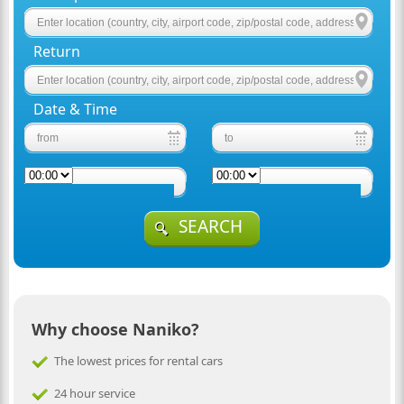
Return
Date & Time
SEARCH
Why choose Naniko?
The lowest prices for rental cars
24 hour service