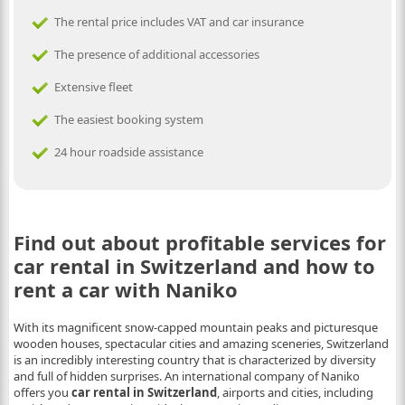
The rental price includes VAT and car insurance
The presence of additional accessories
Extensive fleet
The easiest booking system
24 hour roadside assistance
Find out about profitable services for
car rental in Switzerland and how to
rent a car with Naniko
With its magnificent snow-capped mountain peaks and picturesque
wooden houses, spectacular cities and amazing sceneries, Switzerland
is an incredibly interesting country that is characterized by diversity
and full of hidden surprises. An international company of Naniko
offers you
car rental in Switzerland
, airports and cities, including