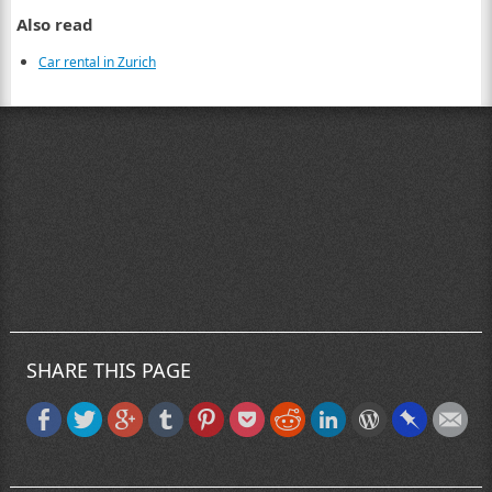
Also read
Car rental in Zurich
SHARE THIS PAGE