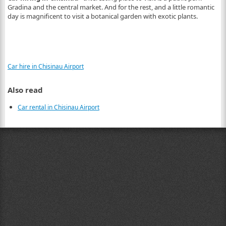
Gradina and the central market. And for the rest, and a little romantic
day is magnificent to visit a botanical garden with exotic plants.
Car hire in Chisinau Airport
Also read
Car rental in Chisinau Airport