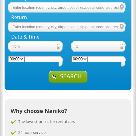
Return
Date & Time
SEARCH
Why choose Naniko?
The lowest prices for rental cars
24 hour service