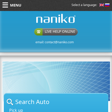
MENU
Select a language:
naniko rent a car
LIVE HELP ONLINE
email:
contact@naniko.com
Search Auto
Pick up