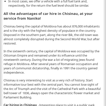
In most cases, we offer a vehicle with a full fuel tank and,
respectively, for the return the fuel level should be similar.
All the advantages of car hire in Chisinau, at your
service from Naniko!
Chisinau being the capital of Moldova has about 876,000 inhabitants
and is the city with the highest density of populace in the country.
Disposed in the southern part, along the river Bik, the old town was
almost completely disrupted during the Second World War, but after
restored.
In the sixteenth century, the capital of Moldova was occupied by the
Ottoman Empire and remained under its influence until the
nineteenth century. During the war a lot of migrating Jews found
refuge in Moldova. After several years of Romanian occupation and
years of communist dictatorship, finally in 1991 the country gained
independence.
Chisinau is very interesting to visit as a very rich of history. Start
informative tour best with the central part. You cannot lose sight of
the Arc of Triumph and the visit of the Cathedral Park with a beautiful
bell tower of 1836, always open the characteristic flower market and
Parliament Building.
Car hiring in Chisinau
-Interesting place to visit is a public park