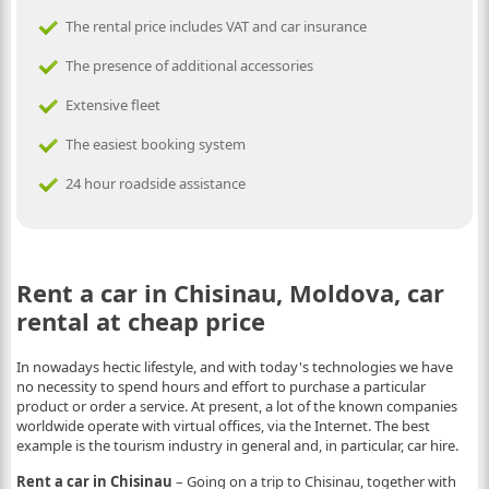
The rental price includes VAT and car insurance
The presence of additional accessories
Extensive fleet
The easiest booking system
24 hour roadside assistance
Rent a car in Chisinau, Moldova, car
rental at cheap price
In nowadays hectic lifestyle, and with today's technologies we have
no necessity to spend hours and effort to purchase a particular
product or order a service. At present, a lot of the known companies
worldwide operate with virtual offices, via the Internet. The best
example is the tourism industry in general and, in particular, car hire.
Rent a car in Chisinau
– Going on a trip to Chisinau, together with