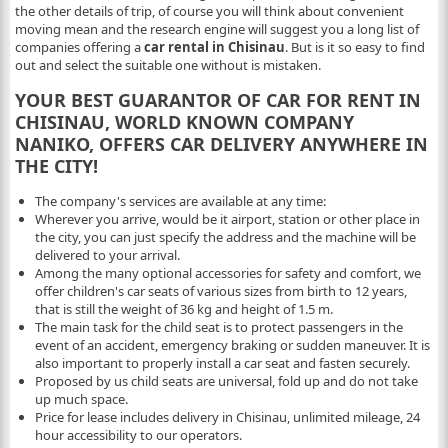
the other details of trip, of course you will think about convenient
moving mean and the research engine will suggest you a long list of
companies offering a
car rental in Chisinau
. But is it so easy to find
out and select the suitable one without is mistaken.
YOUR BEST GUARANTOR OF CAR FOR RENT IN
CHISINAU, WORLD KNOWN COMPANY
NANIKO, OFFERS CAR DELIVERY ANYWHERE IN
THE CITY!
The company's services are available at any time:
Wherever you arrive, would be it airport, station or other place in
the city, you can just specify the address and the machine will be
delivered to your arrival.
Among the many optional accessories for safety and comfort, we
offer children's car seats of various sizes from birth to 12 years,
that is still the weight of 36 kg and height of 1.5 m.
The main task for the child seat is to protect passengers in the
event of an accident, emergency braking or sudden maneuver. It is
also important to properly install a car seat and fasten securely.
Proposed by us child seats are universal, fold up and do not take
up much space.
Price for lease includes delivery in Chisinau, unlimited mileage, 24
hour accessibility to our operators.